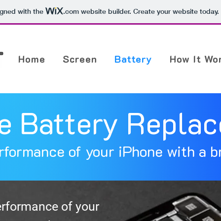
igned with the
.com
website builder. Create your website today.
Home
Screen
Battery
How It Wo
e Battery Repla
rformance of your iPhone with a b
erformance of your