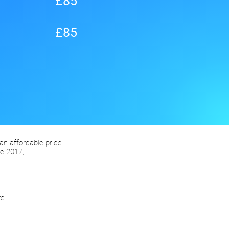
£85
£85
 an affordable price.
e 2017,
e.