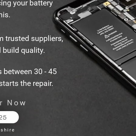
ing your battery
his.
m trusted suppliers,
 build quality.
s between 30 - 45
tarts the repair.
ir Now
25
dshire