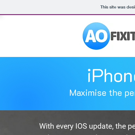
This site was des
iPhon
Maximise the pe
With every IOS update, the p