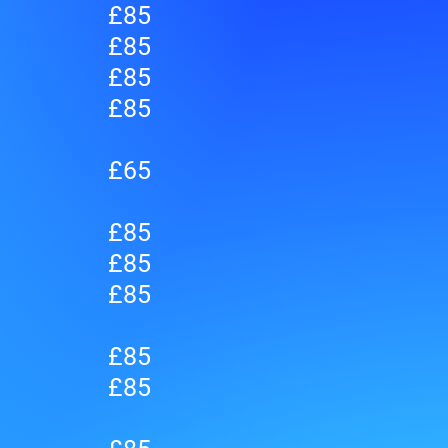
£85
£85
£85
£85
£65
£85
£85
£85
£85
£85