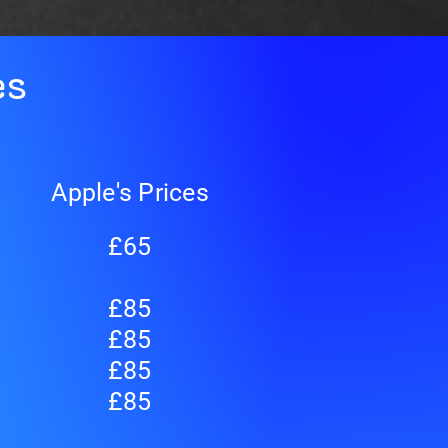
es
Apple's Prices
£65
£85
£85
£85
£85