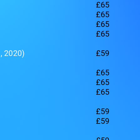
£65
£65
£65
£65
, 2020)
£59
£65
£65
£65
£59
£59