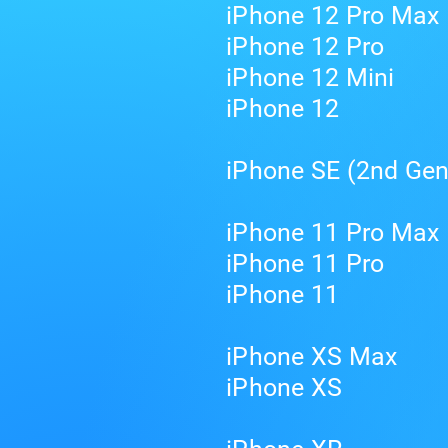
iPhone 12 Pro Max
iPhone 12 Pro
iPhone 12 Mini
iPhone 12
iPhone SE (2nd Gen
iPhone 11 Pro Max
iPhone 11 Pro
iPhone 11
iPhone XS Max
iPhone XS