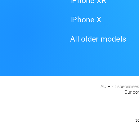
iPhone XR
iPhone X
All older models
AO Fixit specialises
Our co
s