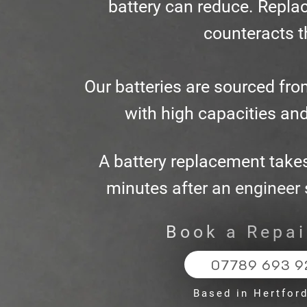
battery can reduce. Replac
counteracts t
Our batteries are sourced fro
with high capacities and
A battery replacement take
minutes after an engineer s
Book a Repa
07789 693 9
Based in Hertfor