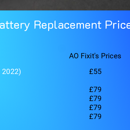
attery Replacement Pric
AO Fixit's Prices
, 2022)
£55
£79
£79
£79
£79