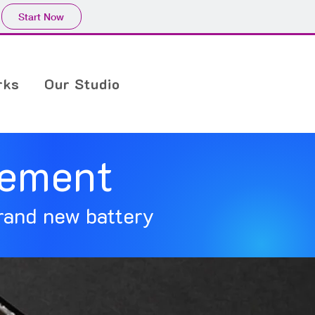
Start Now
rks
Our Studio
cement
rand new battery