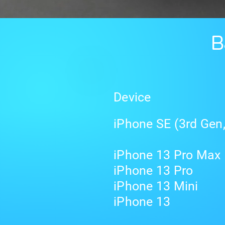
B
Device
iPhone SE (3rd Gen
iPhone 13 Pro Max
iPhone 13 Pro
iPhone 13 Mini
iPhone 13