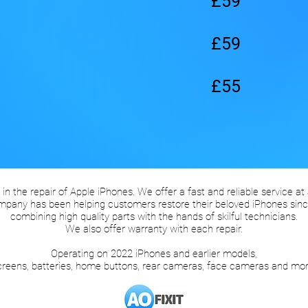
£59
£59
£55
 in the repair of Apple iPhones. We offer a fast and reliable service at
mpany has been helping customers restore their beloved iPhones sinc
combining high quality parts with the hands of skilful technicians.
We also offer warranty with each repair.
Operating on 2022 iPhones and earlier models,
creens, batteries, home buttons, rear cameras, face cameras and mor