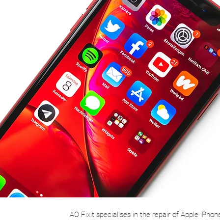
AO Fixit specialises in the repair of Apple iPhon