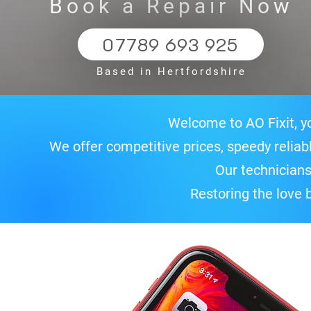
Book a Repair Now
07789 693 925
Based in Hertfordshire
Welcome to AO Fixit, yo
We offer competitive prices, speedy relia
Our technicians
Restoring the love