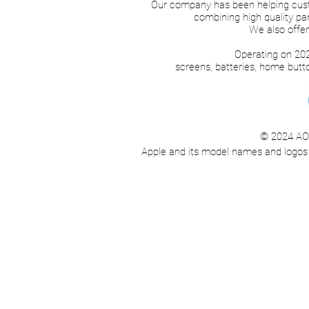
Our company has been helping cust
combining high quality par
We also offer
Operating on 202
screens, batteries, home but
© 2024 AO F
Apple and its model names and logos ar